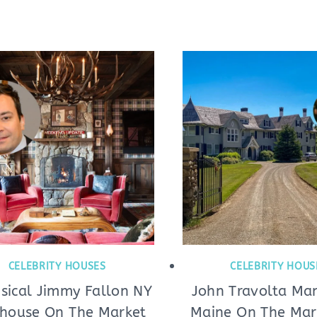
CELEBRITY HOUSES
CELEBRITY HOUS
ical Jimmy Fallon NY
John Travolta Man
house On The Market
Maine On The Mark