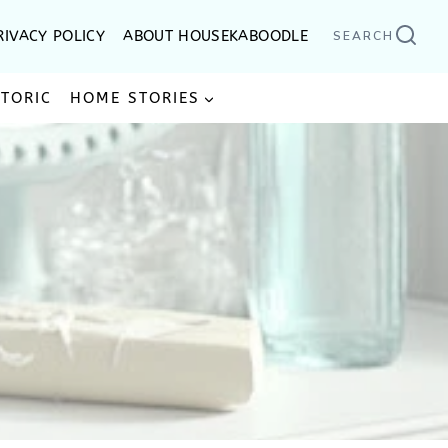
RIVACY POLICY
ABOUT HOUSEKABOODLE
SEARCH
STORIC
HOME STORIES