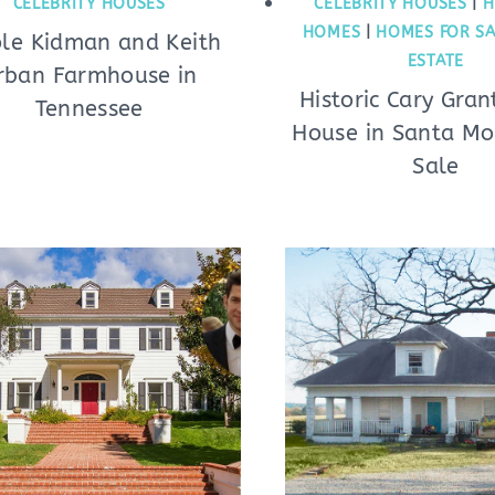
CELEBRITY HOUSES
CELEBRITY HOUSES
|
H
HOMES
|
HOMES FOR SA
ole Kidman and Keith
ESTATE
rban Farmhouse in
Historic Cary Gra
Tennessee
House in Santa Mo
Sale