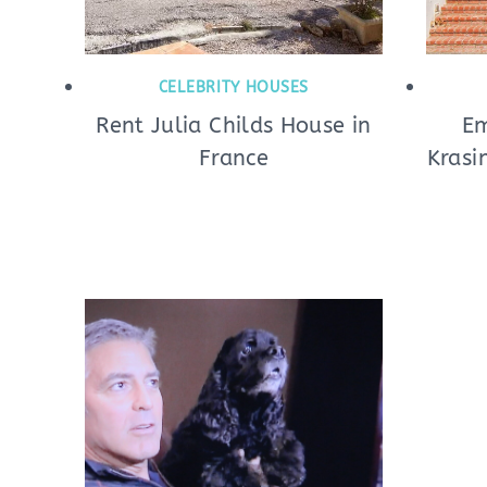
CELEBRITY HOUSES
Rent Julia Childs House in
Em
France
Krasi