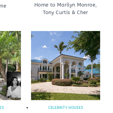
Home to Marilyn Monroe,
ome
Tony Curtis & Cher
ES
CELEBRITY HOUSES