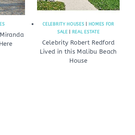
ES
CELEBRITY HOUSES
|
HOMES FOR
SALE
|
REAL ESTATE
 Miranda
Celebrity Robert Redford
Here
Lived in this Malibu Beach
House