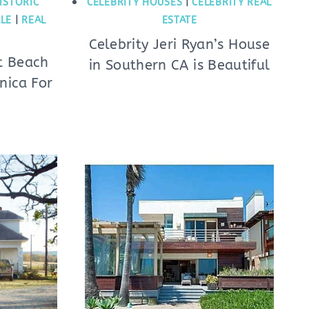
ISTORIC
CELEBRITY HOUSES
|
CELEBRITY REAL
LE
|
REAL
ESTATE
Celebrity Jeri Ryan’s House
nt Beach
in Southern CA is Beautiful
nica For