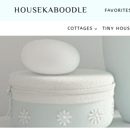
Skip
HOUSEKABOODLE
FAVORITE
to
content
COTTAGES
TINY HOU