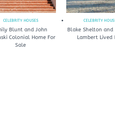
CELEBRITY HOUSES
CELEBRITY HOUS
ily Blunt and John
Blake Shelton and
nski Colonial Home For
Lambert Lived 
Sale