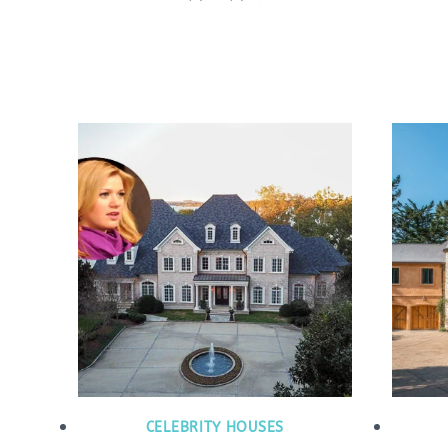
CELEBRITY HOUSES