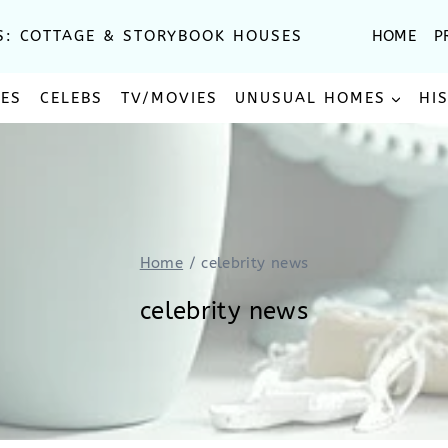
S: COTTAGE & STORYBOOK HOUSES
HOME
P
SES
CELEBS
TV/MOVIES
UNUSUAL HOMES
HI
Home
/
celebrity news
celebrity news