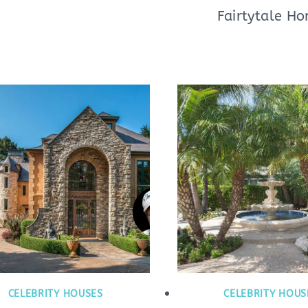
Fairtytale H
CELEBRITY HOUSES
CELEBRITY HOUS