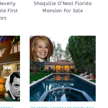
Beverly
Shaquille O’Neal Florida
le First
Mansion For Sale
ars