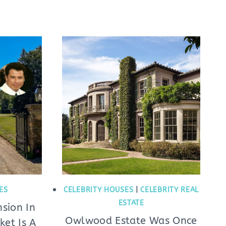
ES
CELEBRITY HOUSES
|
CELEBRITY REAL
ESTATE
sion In
Owlwood Estate Was Once
et Is A