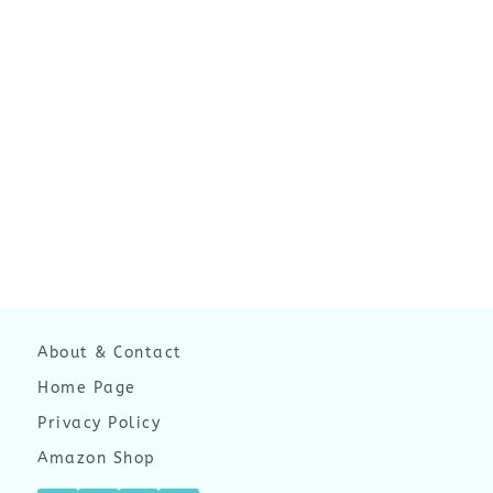
About & Contact
Home Page
Privacy Policy
Amazon Shop