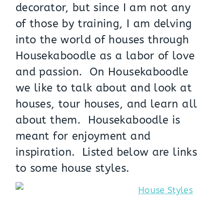
decorator, but since I am not any
of those by training, I am delving
into the world of houses through
Housekaboodle as a labor of love
and passion. On Housekaboodle
we like to talk about and look at
houses, tour houses, and learn all
about them. Housekaboodle is
meant for enjoyment and
inspiration. Listed below are links
to some house styles.