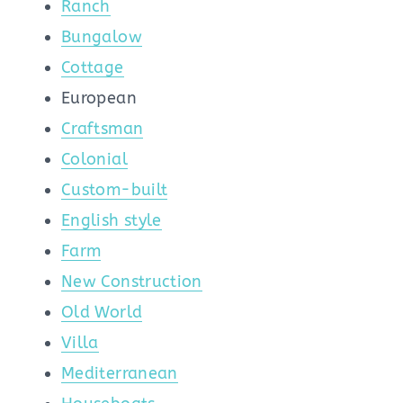
Ranch
Bungalow
Cottage
European
Craftsman
Colonial
Custom-built
English style
Farm
New Construction
Old World
Villa
Mediterranean