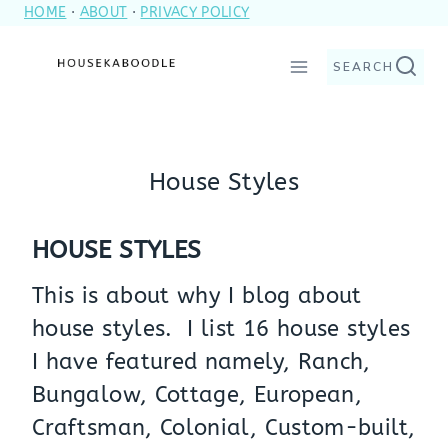
HOME
·
ABOUT
·
PRIVACY POLICY
Skip
to
SEARCH
content
House Styles
HOUSE STYLES
This is about why I blog about
house styles. I list 16 house styles
I have featured namely, Ranch,
Bungalow, Cottage, European,
Craftsman, Colonial, Custom-built,