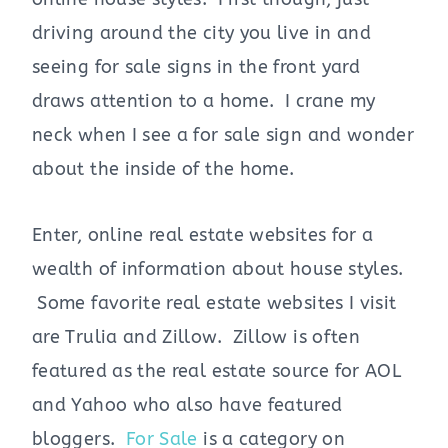
driving around the city you live in and
seeing for sale signs in the front yard
draws attention to a home. I crane my
neck when I see a for sale sign and wonder
about the inside of the home.
Enter, online real estate websites for a
wealth of information about house styles.
Some favorite real estate websites I visit
are Trulia and Zillow. Zillow is often
featured as the real estate source for AOL
and Yahoo who also have featured
bloggers.
For Sale
is a category on