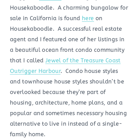
Housekaboodle. A charming bungalow for
sale in California is found
here
on
Housekaboodle. A successful real estate
agent and I featured one of her listings in
a beautiful ocean front condo community
that I called
Jewel of the Treasure Coast
Outrigger Harbour
. Condo house styles
and townhouse house styles shouldn’t be
overlooked because they’re part of
housing, architecture, home plans, and a
popular and sometimes necessary housing
alternative to live in instead of a single-
family home.