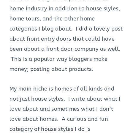
home industry in addition to house styles,
home tours, and the other home
categories I blog about. I did a lovely post
about front entry doors that could have
been about a front door company as well.
This is a popular way bloggers make
money; posting about products.
My main niche is homes of all kinds and
not just house styles. I write about what I
love about and sometimes what I don’t
love about homes. A curious and fun
category of house styles I do is