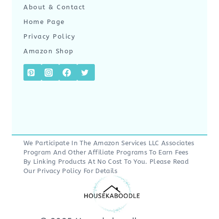
About & Contact
Home Page
Privacy Policy
Amazon Shop
We Participate In The Amazon Services LLC Associates
Program And Other Affiliate Programs To Earn Fees
By Linking Products At No Cost To You. Please Read
Our
Privacy Policy
For Details