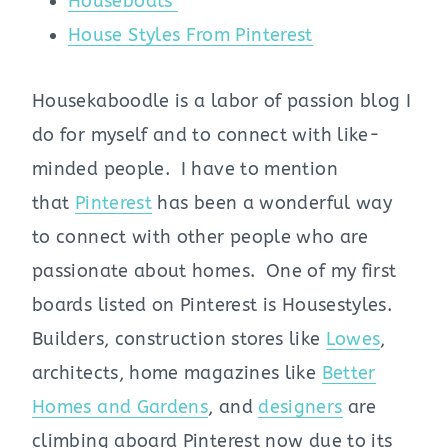
Houseboats
House Styles From Pinterest
Housekaboodle is a labor of passion blog I
do for myself and to connect with like-
minded people. I have to mention
that
Pinterest
has been a wonderful way
to connect with other people who are
passionate about homes. One of my first
boards listed on Pinterest is Housestyles.
Builders, construction stores like
Lowes
,
architects, home magazines like
Better
Homes and Gardens
, and
designers
are
climbing aboard Pinterest now due to its