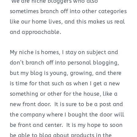
We are niche bloggers who also
sometimes branch off into other categories
like our home lives, and this makes us real
and approachable.
My niche is homes, I stay on subject and
don’t branch off into personal blogging,
but my blog is young, growing, and there
is time for that such as when I get a new
something or other for the house, like a
new front door. It is sure to be a post and
the company where I bought the door will
be front and center. It is my hope to soon
be able to blog about products in the