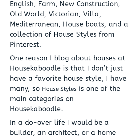
English, Farm, New Construction,
Old World, Victorian, Villa,
Mediterranean, House boats, and a
collection of House Styles from
Pinterest.
One reason I blog about houses at
Housekaboodle is that I don’t just
have a favorite house style, I have
many, so
is one of the
House Styles
main categories on
Housekaboodle.
In a do-over life I would be a
builder, an architect, or a home