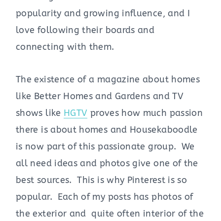
popularity and growing influence, and I
love following their boards and
connecting with them.
The existence of a magazine about homes
like Better Homes and Gardens and TV
shows like
HGTV
proves how much passion
there is about homes and Housekaboodle
is now part of this passionate group. We
all need ideas and photos give one of the
best sources. This is why Pinterest is so
popular. Each of my posts has photos of
the exterior and quite often interior of the