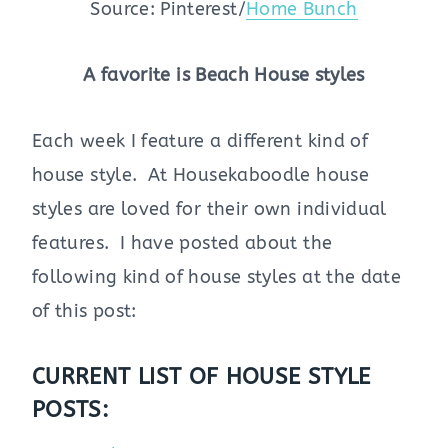
Source: Pinterest/
Home Bunch
A favorite is Beach House styles
Each week I feature a different kind of
house style. At Housekaboodle house
styles are loved for their own individual
features. I have posted about the
following kind of house styles at the date
of this post:
CURRENT LIST OF HOUSE STYLE
POSTS: