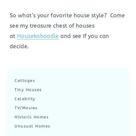
So what’s your favorite house style? Come
see my treasure chest of houses
at
Housekaboodle
and see if you can
decide.
Cottages
Tiny Houses
Celebrity
TV/Movies
Historic Homes
Unusual Homes