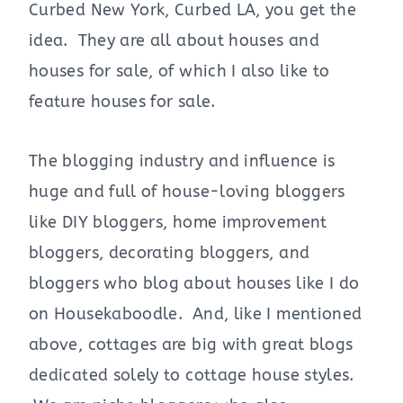
Curbed New York, Curbed LA, you get the
idea. They are all about houses and
houses for sale, of which I also like to
feature houses for sale.
The blogging industry and influence is
huge and full of house-loving bloggers
like DIY bloggers, home improvement
bloggers, decorating bloggers, and
bloggers who blog about houses like I do
on Housekaboodle. And, like I mentioned
above, cottages are big with great blogs
dedicated solely to cottage house styles.