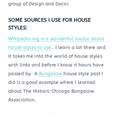
group of Design and Decor.
SOME SOURCES I USE FOR HOUSE
STYLES:
Wikipedia.org is a wonderful source about
house styles to use
. I learn a lot there and
it takes me into the world of house styles
with links and before I know it hours have
passed by. A
Bungalow
house style post I
did is a good example where I learned
about The Historic Chicago Bungalow
Association.