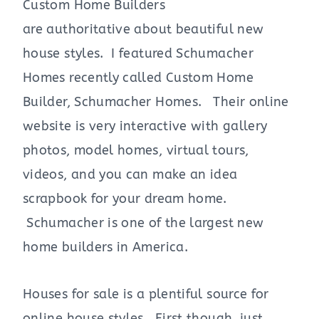
Custom Home Builders
are authoritative about beautiful new
house styles. I featured Schumacher
Homes recently called Custom Home
Builder, Schumacher Homes. Their online
website is very interactive with gallery
photos, model homes, virtual tours,
videos, and you can make an idea
scrapbook for your dream home.
Schumacher is one of the largest new
home builders in America.
Houses for sale is a plentiful source for
online house styles. First though, just