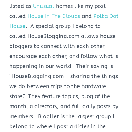
listed as
Unusual
homes like my post
called
House In The Clouds
and
Polka Dot
House
. A special group I belong to
called HouseBlogging.com allows house
bloggers to connect with each other,
encourage each other, and follow what is
happening in our world. Their saying is
“HouseBlogging.com – sharing the things
we do between trips to the hardware
store.” They feature topics, blog of the
month, a directory, and full daily posts by
members. BlogHer is the largest group I
belong to where I post articles in the