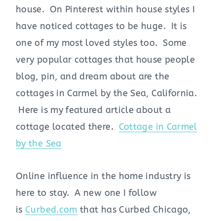
house. On Pinterest within house styles I
have noticed cottages to be huge. It is
one of my most loved styles too. Some
very popular cottages that house people
blog, pin, and dream about are the
cottages in Carmel by the Sea, California.
Here is my featured article about a
cottage located there.
Cottage in Carmel
by the Sea
Online influence in the home industry is
here to stay. A new one I follow
is
Curbed.com
that has Curbed Chicago,