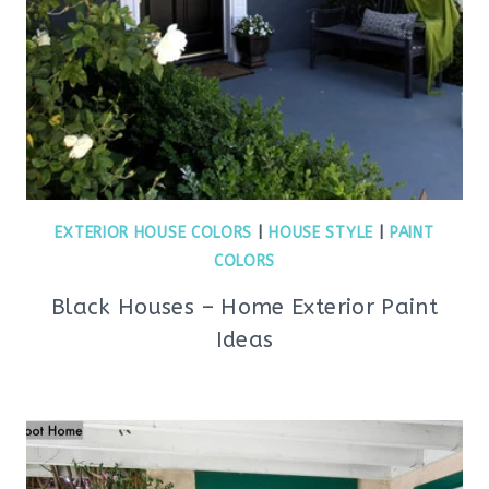
EXTERIOR HOUSE COLORS
|
HOUSE STYLE
|
PAINT
COLORS
Black Houses – Home Exterior Paint
Ideas