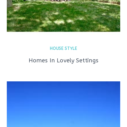
HOUSE STYLE
Homes In Lovely Settings