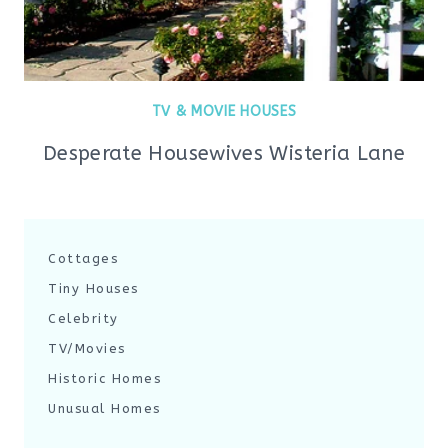
TV & MOVIE HOUSES
Desperate Housewives Wisteria Lane
Cottages
Tiny Houses
Celebrity
TV/Movies
Historic Homes
Unusual Homes