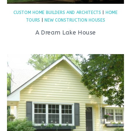
CUSTOM HOME BUILDERS AND ARCHITECTS
|
HOME
TOURS
|
NEW CONSTRUCTION HOUSES
A Dream Lake House