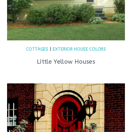
COTTAGES
|
EXTERIOR HOUSE COLORS
Little Yellow Houses