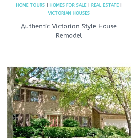
HOME TOURS
|
HOMES FOR SALE
|
REAL ESTATE
|
VICTORIAN HOUSES
Authentic Victorian Style House
Remodel