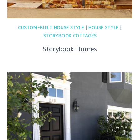
CUSTOM-BUILT HOUSE STYLE
|
HOUSE STYLE
|
STORYBOOK COTTAGES
Storybook Homes