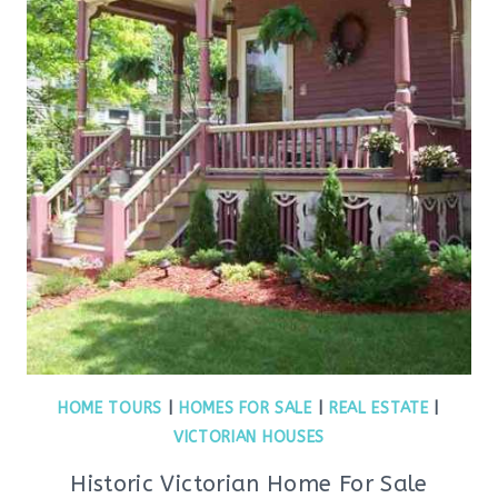
HOME TOURS
|
HOMES FOR SALE
|
REAL ESTATE
|
VICTORIAN HOUSES
Historic Victorian Home For Sale