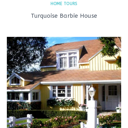
HOME TOURS
Turquoise Barbie House