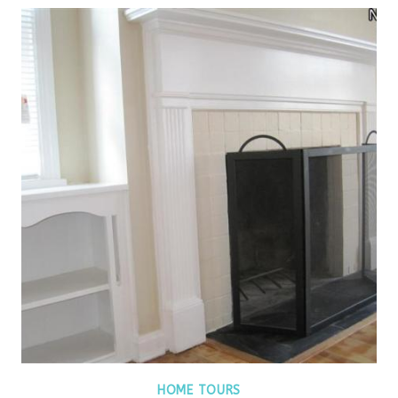
HOME TOURS