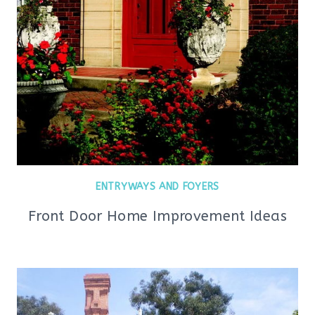
ENTRYWAYS AND FOYERS
Front Door Home Improvement Ideas