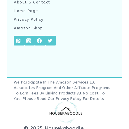
About & Contact
Home Page
Privacy Policy
Amazon Shop
We Participate In The Amazon Services LLC
Associates Program And Other Affiliate Programs
To Earn Fees By Linking Products At No Cost To
You. Please Read Our
Privacy Policy
For Details
© 2025 Housekaboodle