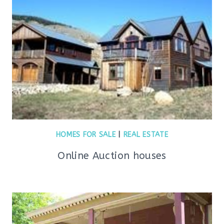
HOMES FOR SALE
|
REAL ESTATE
Online Auction houses