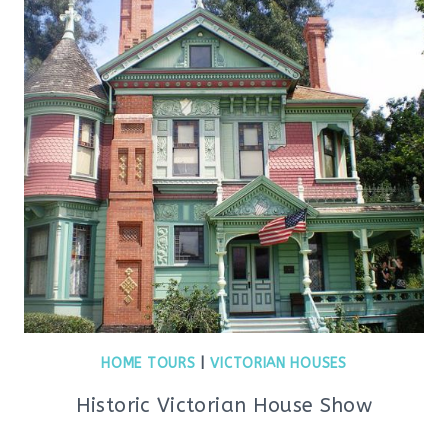
HOME TOURS
|
VICTORIAN HOUSES
Historic Victorian House Show