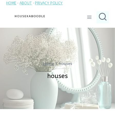
HOME
·
ABOUT
·
PRIVACY POLICY
Skip
to
content
Home
/
houses
houses