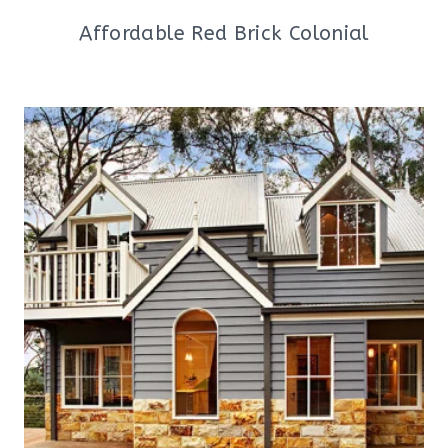
Affordable Red Brick Colonial