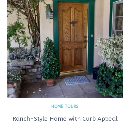
HOME TOURS
Ranch-Style Home with Curb Appeal