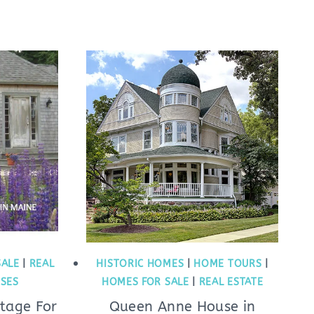
SALE
|
REAL
HISTORIC HOMES
|
HOME TOURS
|
USES
HOMES FOR SALE
|
REAL ESTATE
ttage For
Queen Anne House in