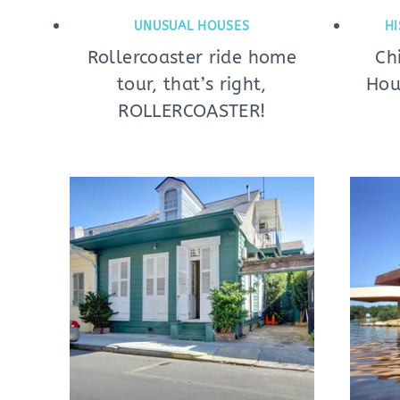
UNUSUAL HOUSES
HI
Rollercoaster ride home
Ch
tour, that’s right,
Hou
ROLLERCOASTER!