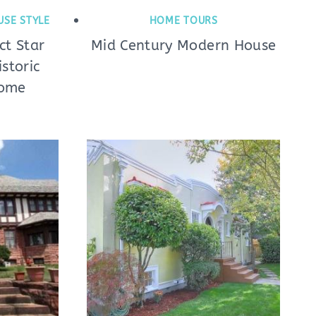
USE STYLE
HOME TOURS
t Star
Mid Century Modern House
storic
Home