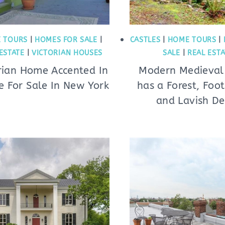
 TOURS
|
HOMES FOR SALE
|
CASTLES
|
HOME TOURS
|
ESTATE
|
VICTORIAN HOUSES
SALE
|
REAL EST
rian Home Accented In
Modern Medieval 
e For Sale In New York
has a Forest, Foot
and Lavish De