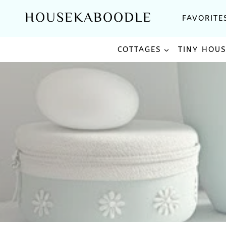
Skip
HOUSEKABOODLE
FAVORITE
to
content
COTTAGES
TINY HOU