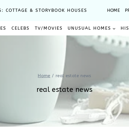
S: COTTAGE & STORYBOOK HOUSES
HOME
P
SES
CELEBS
TV/MOVIES
UNUSUAL HOMES
HI
Home
/
real estate news
real estate news