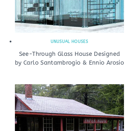
UNUSUAL HOUSES
See-Through Glass House Designed
by Carlo Santambrogio & Ennio Arosio