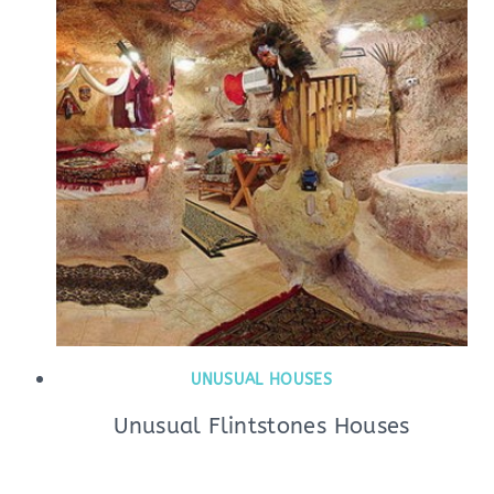
UNUSUAL HOUSES
Unusual Flintstones Houses