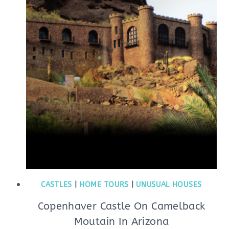
CASTLES
|
HOME TOURS
|
UNUSUAL HOUSES
Copenhaver Castle On Camelback
Moutain In Arizona