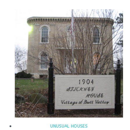
UNUSUAL HOUSES