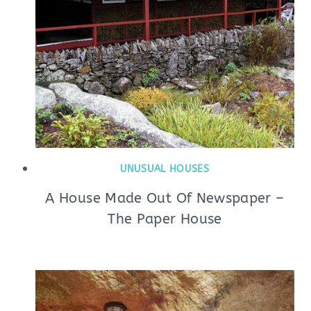
UNUSUAL HOUSES
A House Made Out Of Newspaper –
The Paper House