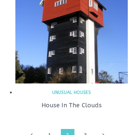
UNUSUAL HOUSES
House In The Clouds
Page