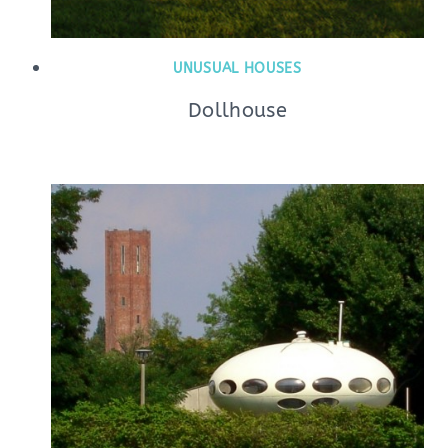
UNUSUAL HOUSES
Dollhouse