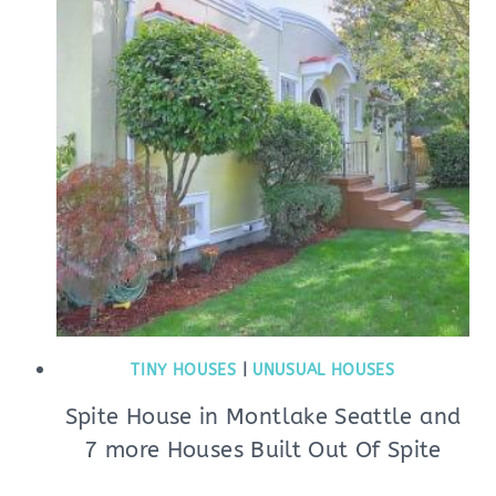
TINY HOUSES
|
UNUSUAL HOUSES
Spite House in Montlake Seattle and
7 more Houses Built Out Of Spite