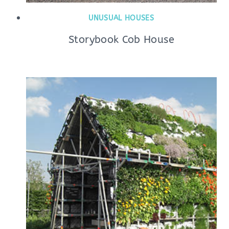
UNUSUAL HOUSES
Storybook Cob House