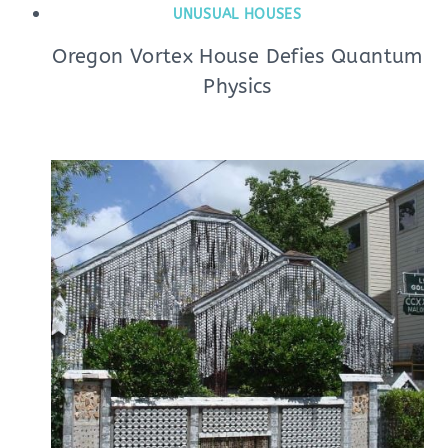
UNUSUAL HOUSES
Oregon Vortex House Defies Quantum
Physics