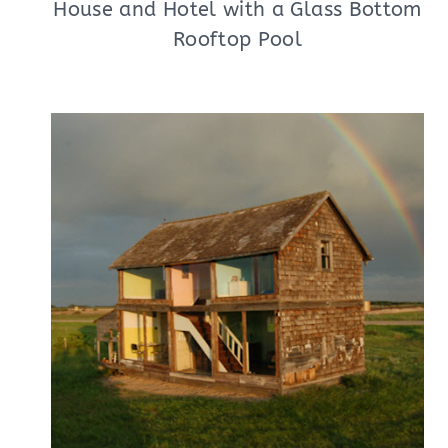
House and Hotel with a Glass Bottom
Rooftop Pool