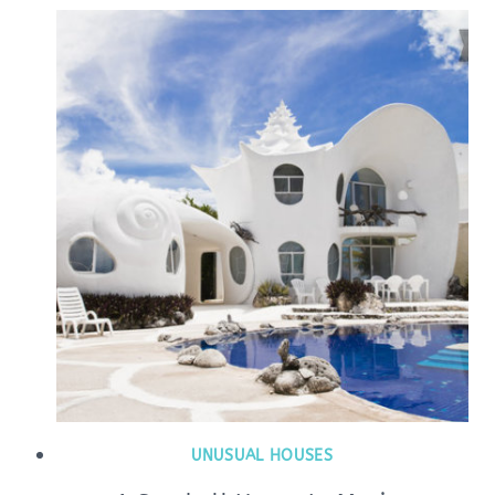
UNUSUAL HOUSES