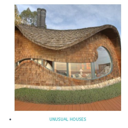
UNUSUAL HOUSES