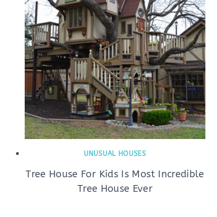
UNUSUAL HOUSES
Tree House For Kids Is Most Incredible
Tree House Ever