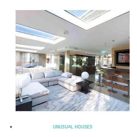
UNUSUAL HOUSES