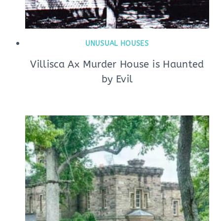
UNUSUAL HOUSES
Villisca Ax Murder House is Haunted
by Evil