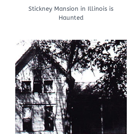
Stickney Mansion in Illinois is
Haunted