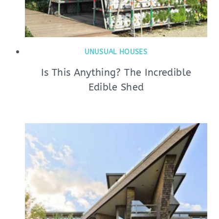
UNUSUAL HOUSES
Is This Anything? The Incredible
Edible Shed