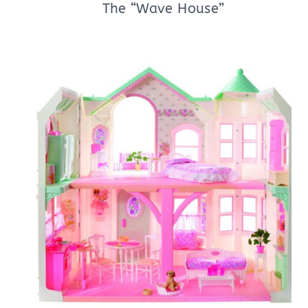
The “Wave House”