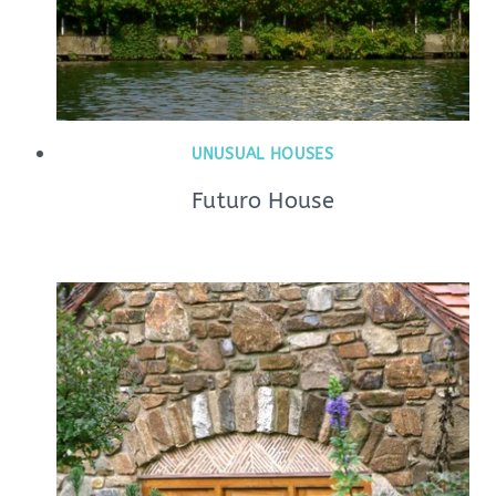
UNUSUAL HOUSES
Futuro House