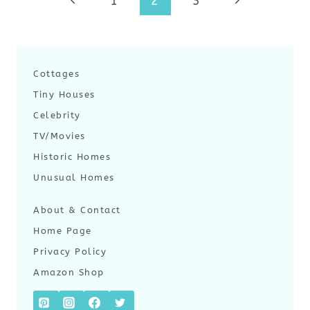
Previous
Next
1
2
3
navigation
Page
Page
Cottages
Tiny Houses
Celebrity
TV/Movies
Historic Homes
Unusual Homes
About & Contact
Home Page
Privacy Policy
Amazon Shop