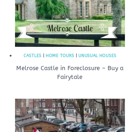
CASTLES
|
HOME TOURS
|
UNUSUAL HOUSES
Melrose Castle in Foreclosure – Buy a
Fairytale