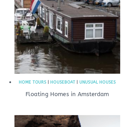
HOME TOURS
|
HOUSEBOAT
|
UNUSUAL HOUSES
Floating Homes in Amsterdam