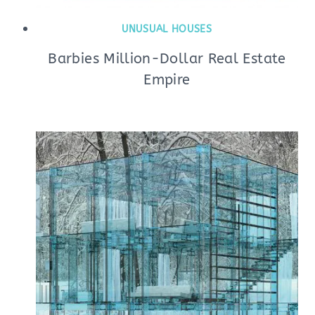
UNUSUAL HOUSES
Barbies Million-Dollar Real Estate
Empire