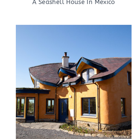
A Seashell House In Mexico