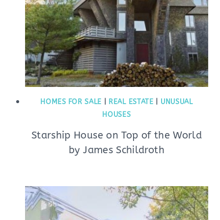
HOMES FOR SALE
|
REAL ESTATE
|
UNUSUAL
HOUSES
Starship House on Top of the World
by James Schildroth