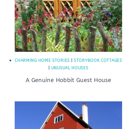
CHARMING HOME STORIES
|
STORYBOOK COTTAGES
|
UNUSUAL HOUSES
A Genuine Hobbit Guest House