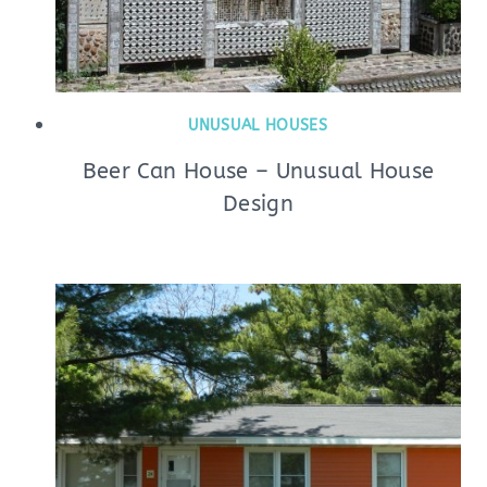
UNUSUAL HOUSES
Beer Can House – Unusual House
Design