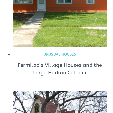
UNUSUAL HOUSES
Fermilab’s Village Houses and the
Large Hadron Collider