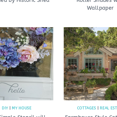
ed by Historic Shed
Roller Shades w
Wallpaper
DIY
|
MY HOUSE
COTTAGES
|
REAL ES