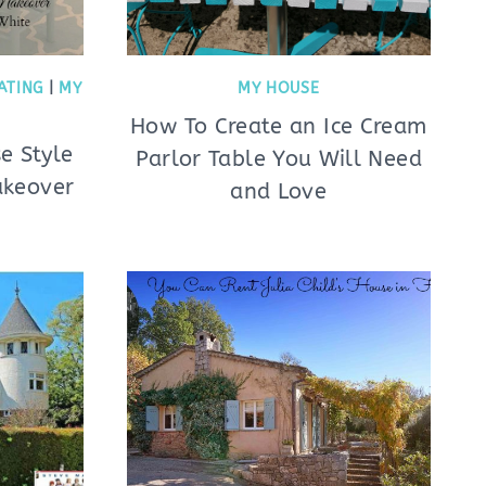
ATING
|
MY
MY HOUSE
How To Create an Ice Cream
e Style
Parlor Table You Will Need
akeover
and Love