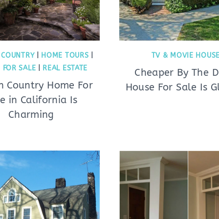
 COUNTRY
|
HOME TOURS
|
TV & MOVIE HOUS
 FOR SALE
|
REAL ESTATE
Cheaper By The 
sh Country Home For
House For Sale Is G
e in California Is
Charming