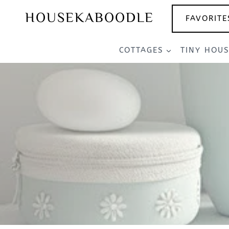
Skip
HOUSEKABOODLE
FAVORITE
to
content
COTTAGES
TINY HOU