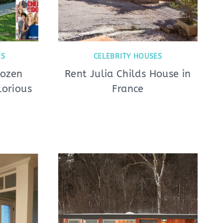
ES
CELEBRITY HOUSES
Dozen
Rent Julia Childs House in
lorious
France