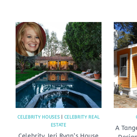
CELEBRITY HOUSES
|
CELEBRITY REAL
ESTATE
A Tang
Celebrity Jeri Ryan’s House