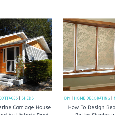
COTTAGES
|
SHEDS
DIY
|
HOME DECORATING
|
erine Carriage House
How To Design Bea