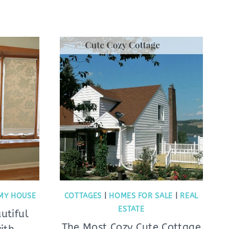
MY HOUSE
COTTAGES
|
HOMES FOR SALE
|
REAL
ESTATE
utiful
The Most Cozy Cute Cottage