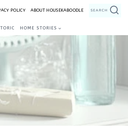
VACY POLICY
ABOUT HOUSEKABOODLE
SEARCH
STORIC
HOME STORIES