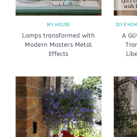
MY HOUSE
DIY
|
HOM
Lamps transformed with
A Gl
Modern Masters Metal
Tra
Effects
Lib