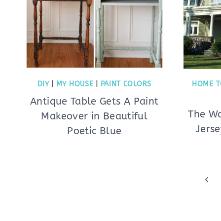
DIY
|
MY HOUSE
|
PAINT COLORS
HOME T
Antique Table Gets A Paint
The Wa
Makeover in Beautiful
Jerse
Poetic Blue
Page
Prev
navigation
Pag