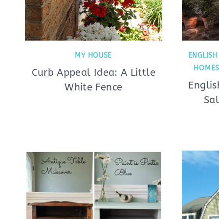
MY HOUSE
ENGLISH
HOMES
Curb Appeal Idea: A Little
Engli
White Fence
Sal