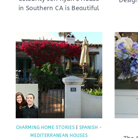
Design
in Southern CA is Beautiful
CHARMING HOME STORIES
|
SPANISH -
MEDITERRANEAN HOUSES