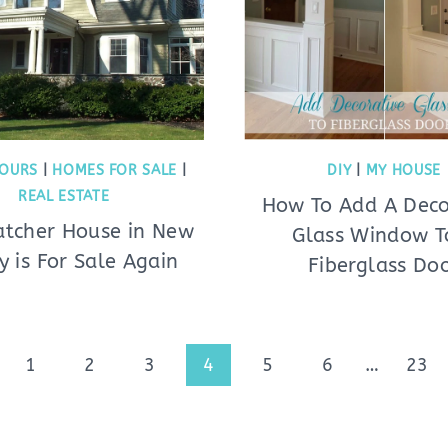
OURS
|
HOMES FOR SALE
|
DIY
|
MY HOUSE
REAL ESTATE
How To Add A Deco
tcher House in New
Glass Window T
y is For Sale Again
Fiberglass Do
ious
1
2
3
4
5
6
…
23
e