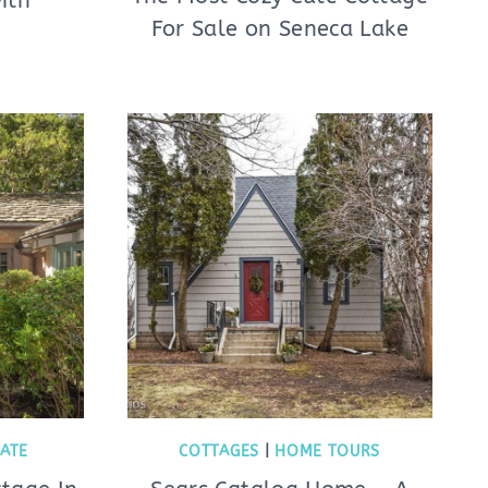
ith
For Sale on Seneca Lake
TATE
COTTAGES
|
HOME TOURS