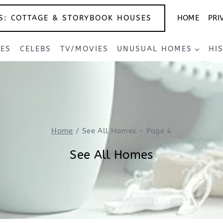
S: COTTAGE & STORYBOOK HOUSES
HOME
PRI
SES
CELEBS
TV/MOVIES
UNUSUAL HOMES
HI
Home
/
See All Homes
- Page 4
See All Homes