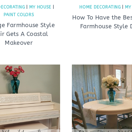
DECORATING
|
MY HOUSE
|
HOME DECORATING
|
MY
PAINT COLORS
How To Have the Bes
ge Farmhouse Style
Farmhouse Style 
ir Gets A Coastal
Makeover