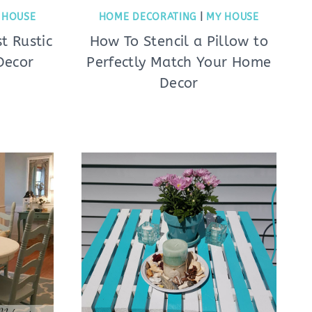
 HOUSE
HOME DECORATING
|
MY HOUSE
t Rustic
How To Stencil a Pillow to
Decor
Perfectly Match Your Home
Decor