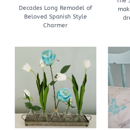
The 
Decades Long Remodel of
mak
Beloved Spanish Style
dr
Charmer