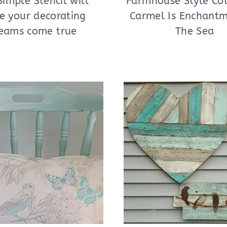
Simple Stencil will
Farmhouse Style Cot
e your decorating
Carmel Is Enchant
eams come true
The Sea