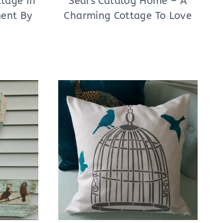
tage In
Sears Catalog Home – A
ment By
Charming Cottage To Love