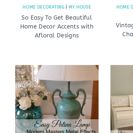
HOME DECORATING
|
MY HOUSE
HOME 
So Easy To Get Beautiful
Vinta
Home Decor Accents with
Cha
Afloral Designs