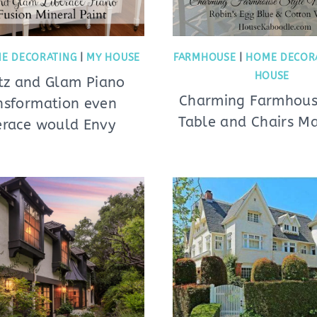
E DECORATING
|
MY HOUSE
FARMHOUSE
|
HOME DECOR
HOUSE
itz and Glam Piano
Charming Farmhous
nsformation even
Table and Chairs M
erace would Envy