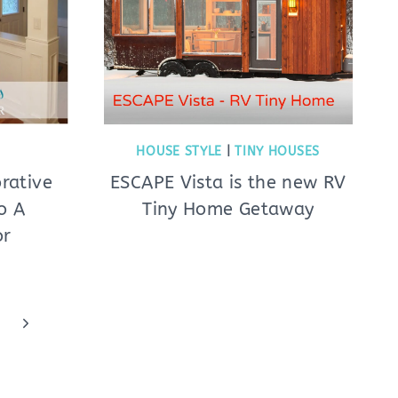
HOUSE STYLE
|
TINY HOUSES
rative
ESCAPE Vista is the new RV
o A
Tiny Home Getaway
or
Next
Page