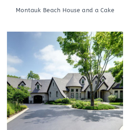
Montauk Beach House and a Cake