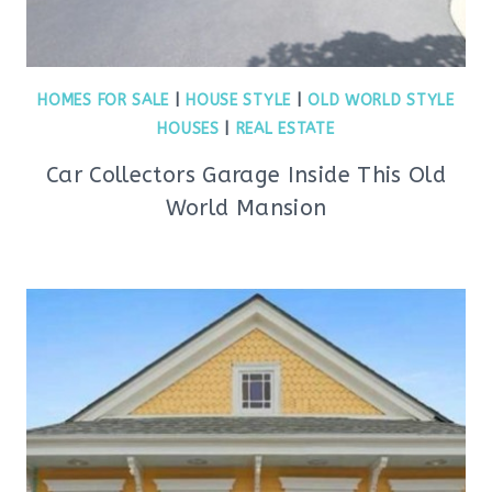
HOMES FOR SALE
|
HOUSE STYLE
|
OLD WORLD STYLE
HOUSES
|
REAL ESTATE
Car Collectors Garage Inside This Old
World Mansion