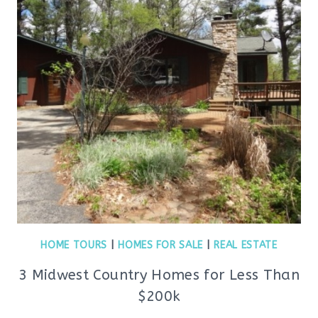
HOME TOURS
|
HOMES FOR SALE
|
REAL ESTATE
3 Midwest Country Homes for Less Than
$200k