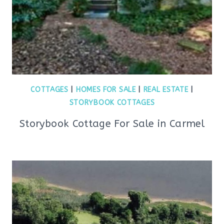
COTTAGES
|
HOMES FOR SALE
|
REAL ESTATE
|
STORYBOOK COTTAGES
Storybook Cottage For Sale in Carmel