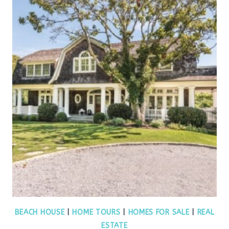
BEACH HOUSE
|
HOME TOURS
|
HOMES FOR SALE
|
REAL
ESTATE