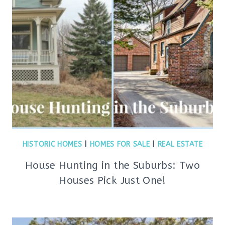
HISTORIC HOMES
|
HOMES FOR SALE
|
REAL ESTATE
House Hunting in the Suburbs: Two
Houses Pick Just One!