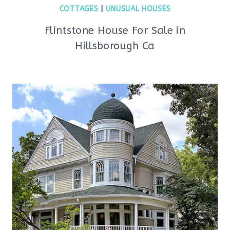
COTTAGES
|
UNUSUAL HOUSES
Flintstone House For Sale in
Hillsborough Ca