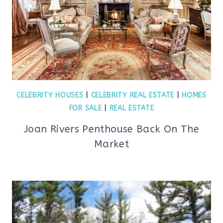
CELEBRITY HOUSES
|
CELEBRITY REAL ESTATE
|
HOMES
FOR SALE
|
REAL ESTATE
Joan Rivers Penthouse Back On The
Market