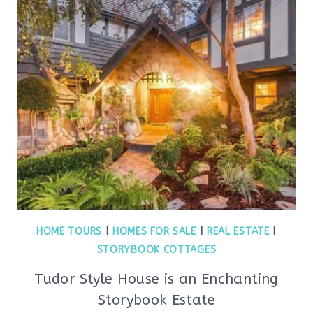
HOME TOURS
|
HOMES FOR SALE
|
REAL ESTATE
|
STORYBOOK COTTAGES
Tudor Style House is an Enchanting
Storybook Estate