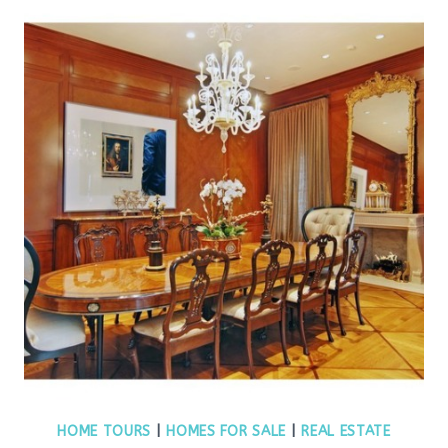
HOME TOURS
|
HOMES FOR SALE
|
REAL ESTATE