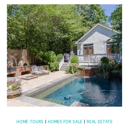
HOME TOURS
|
HOMES FOR SALE
|
REAL ESTATE