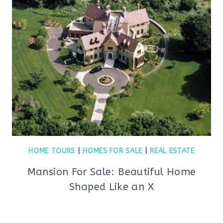
HOME TOURS
|
HOMES FOR SALE
|
REAL ESTATE
Mansion For Sale: Beautiful Home
Shaped Like an X