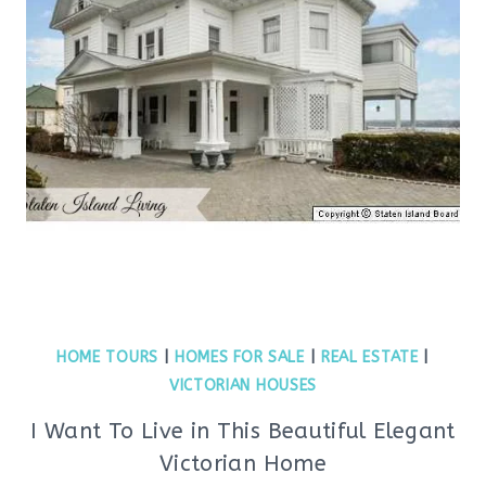
HOME TOURS
|
HOMES FOR SALE
|
REAL ESTATE
|
VICTORIAN HOUSES
I Want To Live in This Beautiful Elegant
Victorian Home