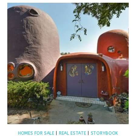
HOMES FOR SALE
|
REAL ESTATE
|
STORYBOOK