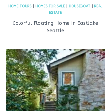
HOME TOURS
|
HOMES FOR SALE
|
HOUSEBOAT
|
REAL
ESTATE
Colorful Floating Home in Eastlake
Seattle