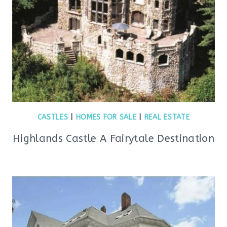
CASTLES
|
HOMES FOR SALE
|
REAL ESTATE
Highlands Castle A Fairytale Destination