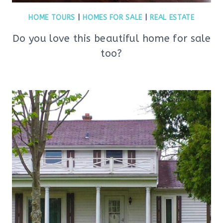
HOME TOURS
|
HOMES FOR SALE
|
REAL ESTATE
Do you love this beautiful home for sale
too?