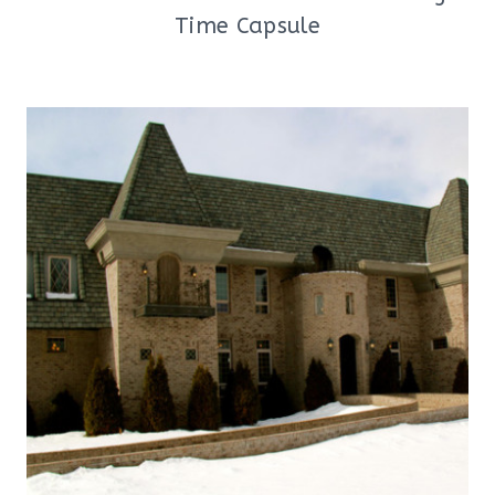
Time Capsule