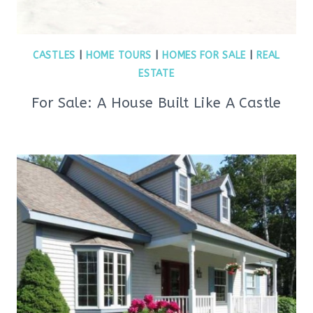
CASTLES
|
HOME TOURS
|
HOMES FOR SALE
|
REAL
ESTATE
For Sale: A House Built Like A Castle