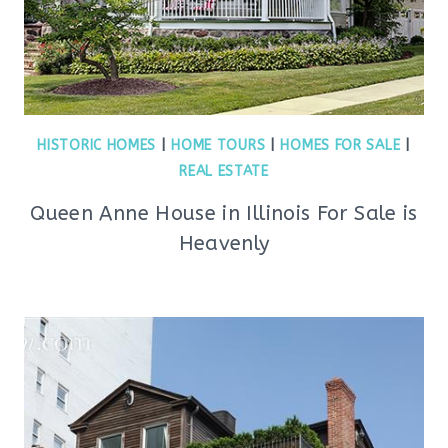
HISTORIC HOMES
|
HOME TOURS
|
HOMES FOR SALE
|
REAL ESTATE
Queen Anne House in Illinois For Sale is
Heavenly