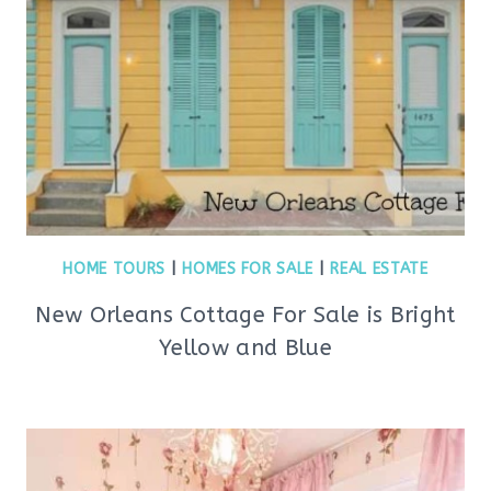
HOME TOURS
|
HOMES FOR SALE
|
REAL ESTATE
New Orleans Cottage For Sale is Bright
Yellow and Blue