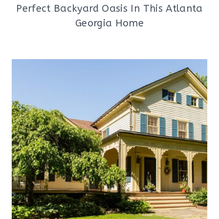
Perfect Backyard Oasis In This Atlanta
Georgia Home