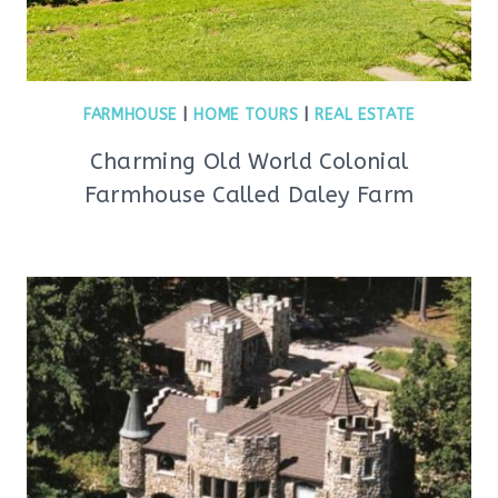
FARMHOUSE
|
HOME TOURS
|
REAL ESTATE
Charming Old World Colonial
Farmhouse Called Daley Farm