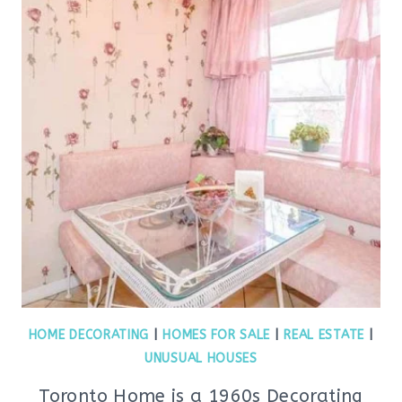
HOME DECORATING
|
HOMES FOR SALE
|
REAL ESTATE
|
UNUSUAL HOUSES
Toronto Home is a 1960s Decorating