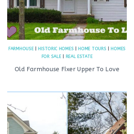
FARMHOUSE
|
HISTORIC HOMES
|
HOME TOURS
|
HOMES
FOR SALE
|
REAL ESTATE
Old Farmhouse Fixer Upper To Love