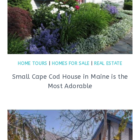
HOME TOURS
|
HOMES FOR SALE
|
REAL ESTATE
Small Cape Cod House in Maine is the
Most Adorable