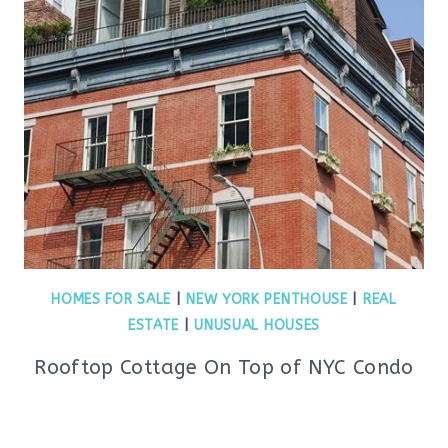
HOMES FOR SALE
|
NEW YORK PENTHOUSE
|
REAL
ESTATE
|
UNUSUAL HOUSES
Rooftop Cottage On Top of NYC Condo