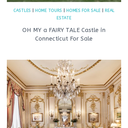
CASTLES
|
HOME TOURS
|
HOMES FOR SALE
|
REAL
ESTATE
OH MY a FAIRY TALE Castle in
Connecticut For Sale